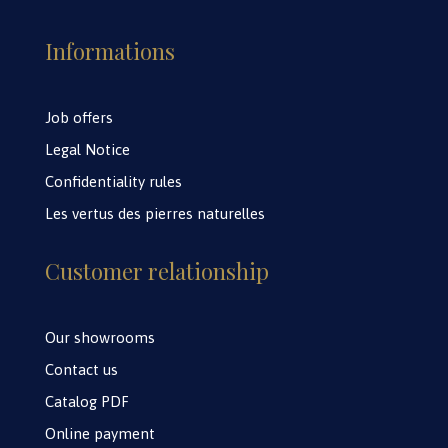
Informations
Job offers
Legal Notice
Confidentiality rules
Les vertus des pierres naturelles
Customer relationship
Our showrooms
Contact us
Catalog PDF
Online payment