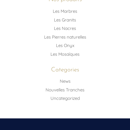
Les Marbres
Les Granits
Les Nacres
Les Pierres naturelles
Les Onyx
Les Mosaïques
Categories
News
Nouvelles Tranches
Uncategorized