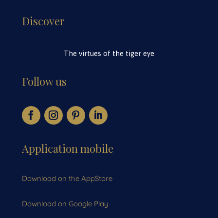
Discover
The virtues of the tiger eye
Follow us
Application mobile
Download on the AppStore
Download on Google Play