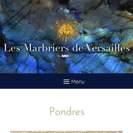
Pondres