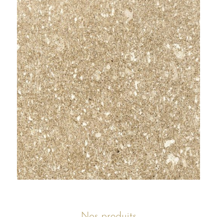
Nos produits