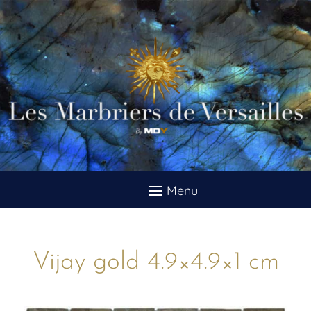
Vijay gold 4.9×4.9×1 cm