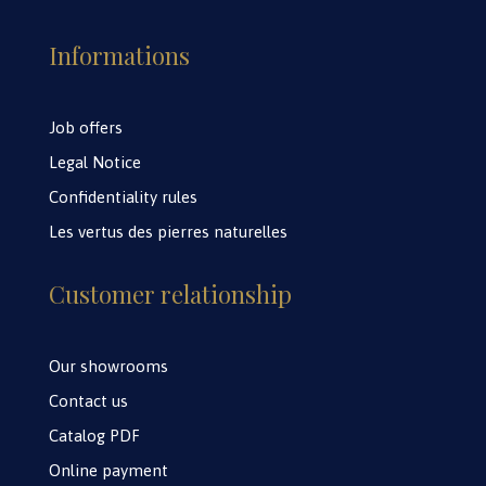
Informations
Job offers
Legal Notice
Confidentiality rules
Les vertus des pierres naturelles
Customer relationship
Our showrooms
Contact us
Catalog PDF
Online payment