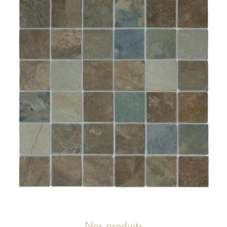
Nos produits