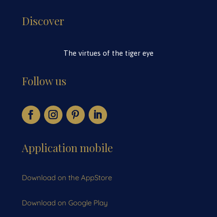
Discover
The virtues of the tiger eye
Follow us
Application mobile
Download on the AppStore
Download on Google Play