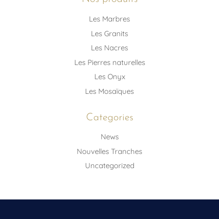
Les Marbres
Les Granits
Les Nacres
Les Pierres naturelles
Les Onyx
Les Mosaïques
Categories
News
Nouvelles Tranches
Uncategorized